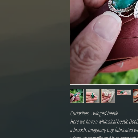
Curiosities .. winged beetle
Here we have a whimsical beetle DooD
a brooch. Imaginary bug fabricated wit