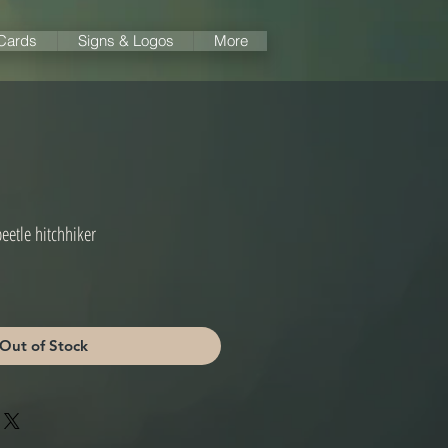
 Cards
Signs & Logos
More
beetle hitchhiker
Out of Stock