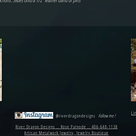
chons. Slides onto a 1/2" leather band or pins
Li
@riverdragondesigns
Follow me !
River Dragon Designs .. Rose Patnode .. 406-640-1138
Artisan Metalwork Jewelry, Jewelry Boutique