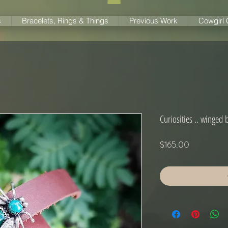
s
Bracelets, Rings & Things
Previous Work
Cowgirl
Curiosities .. winged 
Price
$165.00