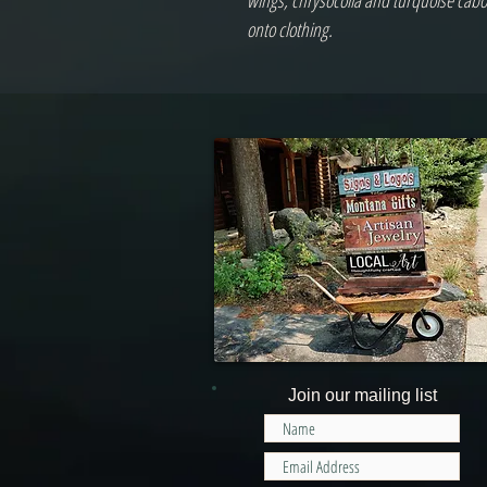
wings, chrysocolla and turquoise cabo
onto clothing.
Join our mailing list