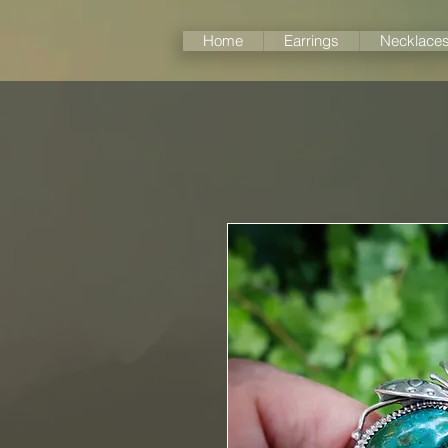
Home
Earrings
Necklace