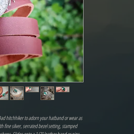
ad hitchhiker to adorn your hatband or wear as
h fine silver, serrated bezel setting, stamped