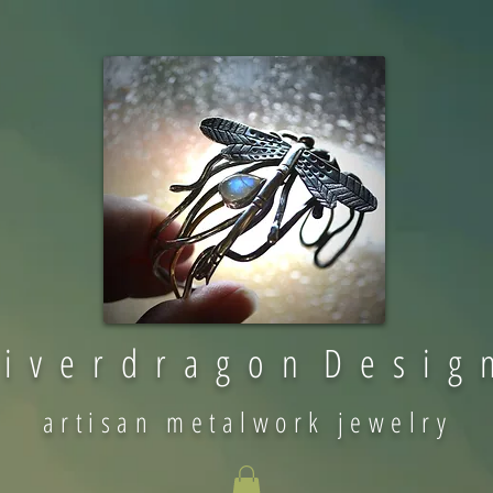
 i v e r d r a g o n D e s i g 
artisan metalwork jewelry