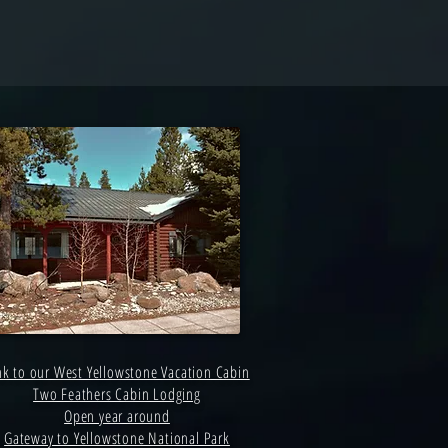
nk to our West Yellowstone Vacation Cabin
Two Feathers Cabin Lodging
Open year around
Gateway to Yellowstone National Park