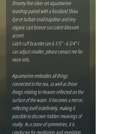
Dreamy fine silver set aquamarine 
teardrop paired with a fossilized Shiva 
Eye or turban snail trapdoor and tiny 
organic cast bronze succulent blossom 
accent.  

Latch cuff bracelet size 6 1/5" - 6 3/4" I 
can adjust smaller, please contact me for 
more info.

Aquamarine embodies all things 
connected to the sea, as well as those 
things relating to Heaven reflected on the 
surface of the water. It becomes a mirror, 
reflecting itself indefinitely, making it 
possible to discover hidden meanings of 
reality. As a stone of symmetries, it is 
conducive for meditation and revelation, 