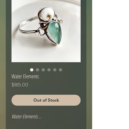
Water Elements
Price
$165.00
Out of Stock
Water Elements .. 
