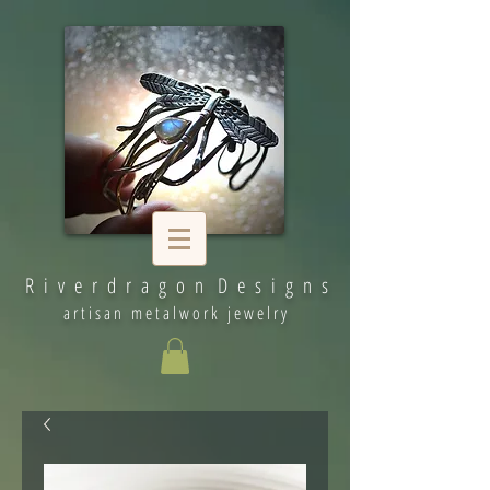
R i v e r d r a g o n D e s i g n s
artisan metalwork jewelry