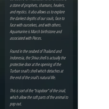
a stone of prophets, shamans, healers, 
and mystics. It also allows us to explore 
the darkest depths of our souls, face to 
face with ourselves, and with others. 
Aquamarine is March birthstone and 
associated with Pieces.

Found in the seabed of Thailand and 
Indonesia, the Shiva shell is actually the 
protective door at the opening of the 
Turban snail’s shell which detaches at 
the end of the snail’s natural life.

This is sort of the “trapdoor” of the snail, 
which allow the soft parts of the animal to 
pop out.