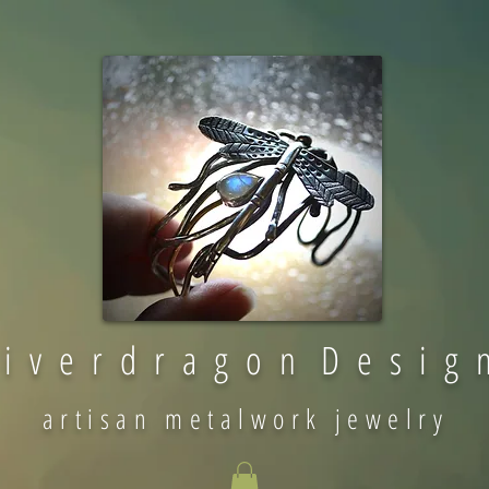
 i v e r d r a g o n D e s i g 
artisan metalwork jewelry