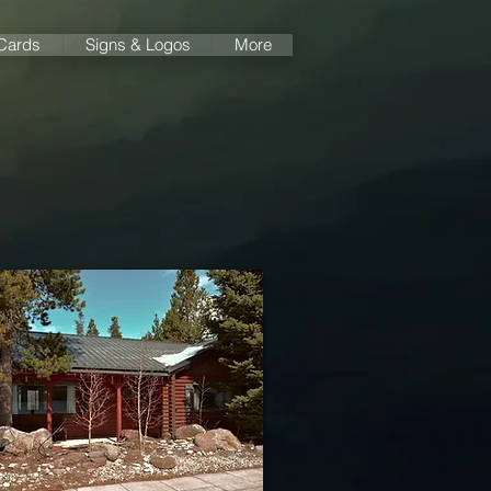
 Cards
Signs & Logos
More