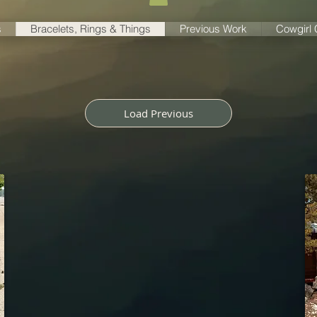
s
Bracelets, Rings & Things
Previous Work
Cowgirl
Load Previous