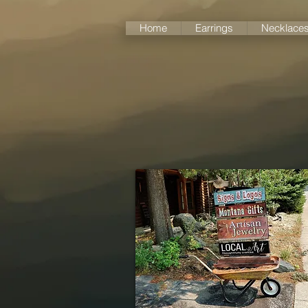
Home
Earrings
Necklace