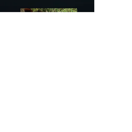
@riverdragondesigns
Follow me !
River Dragon Designs .. Rose Patnode ..
406-640-1138
Artisan Metalwork Jewelry, Jewelry Boutique
215 Gibbon Ave. West Yellowstone, Montana
Join our mailing list