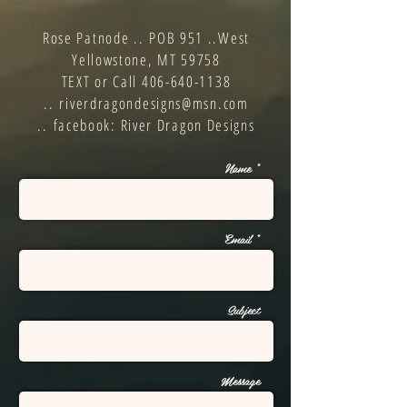
Rose Patnode ..
POB 951 ..
West
Yellowstone, MT 59758
TEXT or Call
406-640-1138
..
riverdragondesigns@msn.com
..
facebook: River Dragon Designs
Name *
Email *
Subject
Message