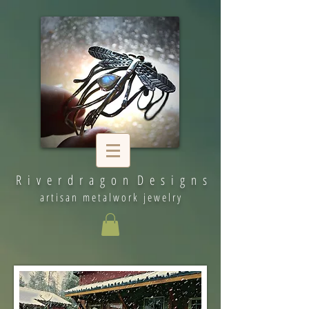
R i v e r d r a g o n D e s i g n s
artisan metalwork jewelry