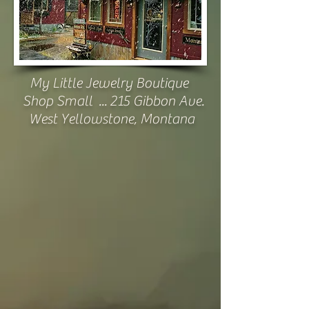
My Little Jewelry Boutique
Shop Small ...
215 Gibbon Ave.
West Yellowstone, Montana