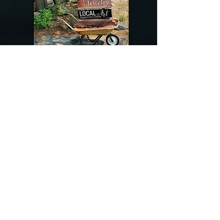
@riverdragondesigns
Follow me !
River Dragon Designs .. Rose Patnode ..
406-640-1138
Artisan Metalwork Jewelry, Jewelry Boutique
215 Gibbon Ave. West Yellowstone, Montana
Join our mailing list
Subscribe Now