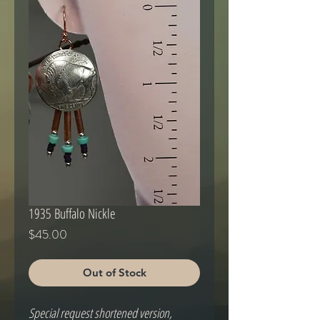
1935 Buffalo Nickle
Price
$45.00
Out of Stock
Special request shortened version,