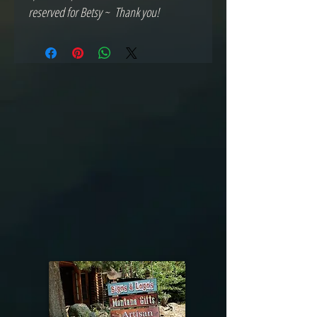
reserved for Betsy ~ Thank you!