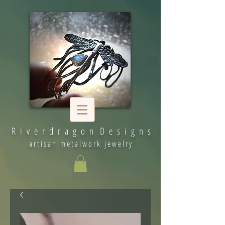
R i v e r d r a g o n D e s i g n s
artisan metalwork jewelry