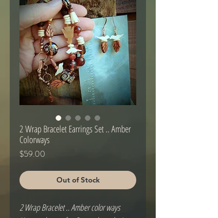
2 Wrap Bracelet Earrings Set .. Amber
Colorways
Price
$59.00
Out of Stock
2 Wrap Bracelet .. Amber color ways