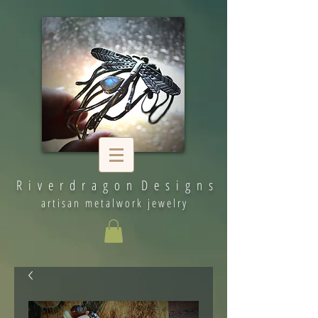
R i v e r d r a g o n D e s i g n s
artisan metalwork jewelry