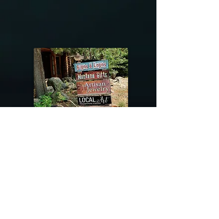
@riverdragondesigns
Follow me !
River Dragon Designs .. Rose Patnode ..
406-640-1138
Artisan Metalwork Jewelry, Jewelry Boutique
215 Gibbon Ave. West Yellowstone, Montana
Join our mailing list