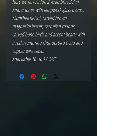
Here we have a fun 2 wrap bracelet in
Amber tones with lampwork glass beads,
clamshell heishi, carved brown
magnesite leaves, carnelian rounds,
carved bone birds and accent beads with
a red aventurine Thunderbird bead and
copper wire clasp.
Adjustable 16" to 17 3/4"