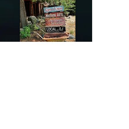
@riverdragondesigns
Follow me !
River Dragon Designs .. Rose Patnode ..
406-640-1138
Artisan Metalwork Jewelry, Jewelry Boutique
215 Gibbon Ave. West Yellowstone, Montana
Join our mailing list