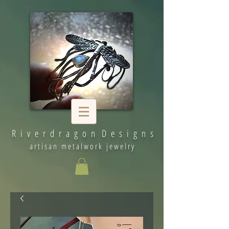
R i v e r d r a g o n D e s i g n s
artisan metalwork jewelry