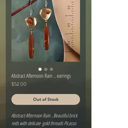
Abstract Afternoon Rain .. earrings
Price
$52.00
Out of Stock
Abstract Afternoon Rain ..Beautiful brick 
reds with delicate  gold threads Picasso 