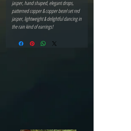
jasper, hand shaped, elegant drops, 
patterned copper & copper bezel set red 
jasper, lightweight & delightful dancing in 
the rain kind of earrings! 