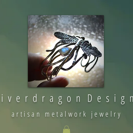
 i v e r d r a g o n D e s i g 
artisan metalwork jewelry