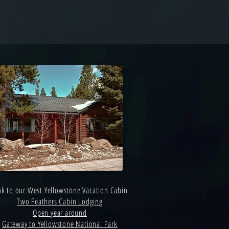
nk to our West Yellowstone Vacation Cabin
Two Feathers Cabin Lodging
Open year around
Gateway to Yellowstone National Park