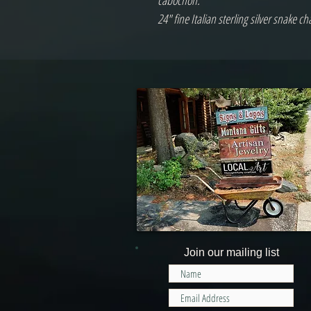
cabochon.
24" fine Italian sterling silver snake ch
Join our mailing list