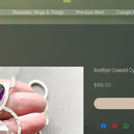
s
Bracelets, Rings & Things
Previous Work
Cowgirl
Amethyst Crowned Cry
Price
$165.00