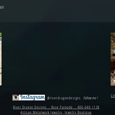
ain
Li
@riverdragondesigns
Follow me !
River Dragon Designs .. Rose Patnode .. 406-640-1138
Artisan Metalwork Jewelry, Jewelry Boutique