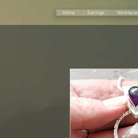
Home
Earrings
Necklace