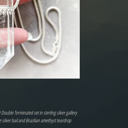
 Double Terminated set in sterling silver gallery
e silver bail and Brazilian amethyst teardrop