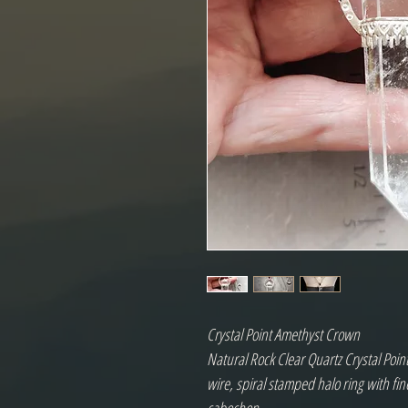
Crystal Point Amethyst Crown
Natural Rock Clear Quartz Crystal Point
wire, spiral stamped halo ring with fin