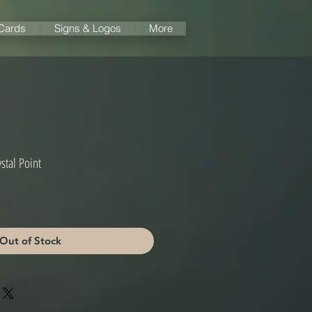
 Cards
Signs & Logos
More
stal Point
Out of Stock