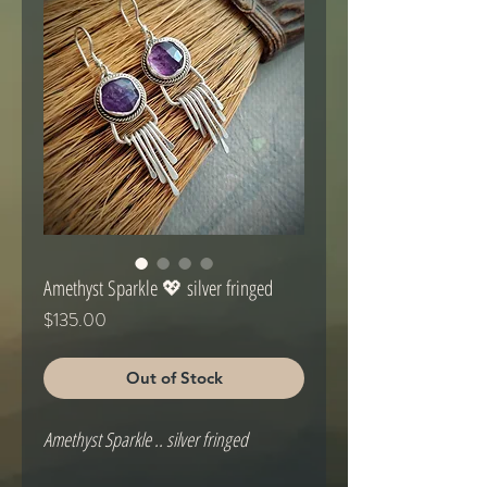
Amethyst Sparkle 💖 silver fringed
Price
$135.00
Out of Stock
Amethyst Sparkle .. silver fringed
