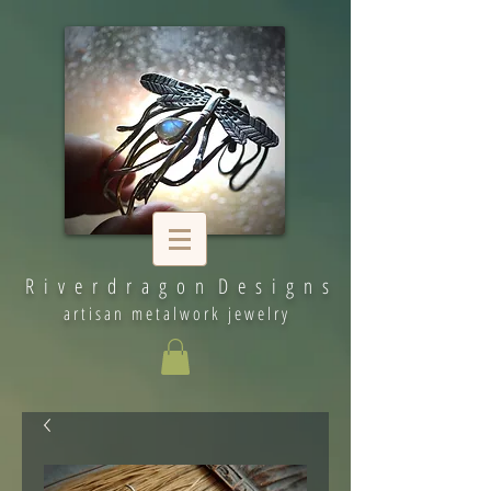
R i v e r d r a g o n D e s i g n s
artisan metalwork jewelry