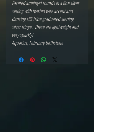
Faceted amethyst rounds in a fine silver 
setting with twisted wire accent and 
dancing Hill Tribe graduated sterling 
silver fringe.  These are lightweight and 
very sparkly! 

Aquarius, February birthstone