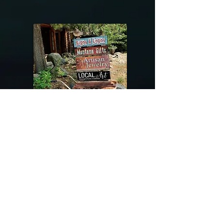
@riverdragondesigns
Follow me !
River Dragon Designs .. Rose Patnode ..
406-640-1138
Artisan Metalwork Jewelry, Jewelry Boutique
215 Gibbon Ave. West Yellowstone, Montana
Join our mailing list