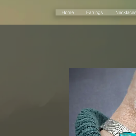
Home
Earrings
Necklace