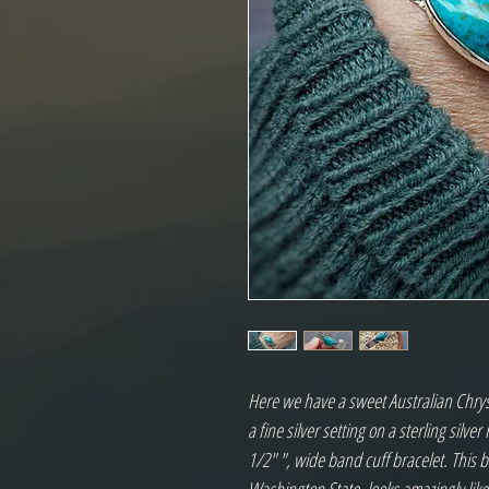
Here we have a sweet Australian Chrys
a fine silver setting on a sterling silve
1/2" ", wide band cuff bracelet. This b