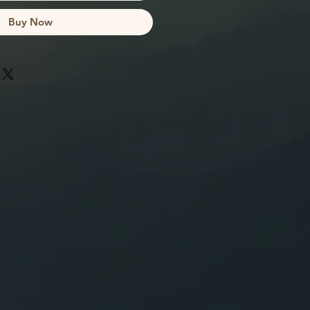
Buy Now