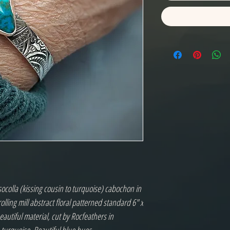
ocolla (kissing cousin to turquoise) cabochon in
r rolling mill abstract floral patterned standard 6" x
eautiful material, cut by Rocfeathers in