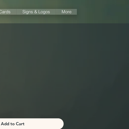
 Cards
Signs & Logos
More
a
Add to Cart