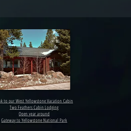
nk to our West Yellowstone Vacation Cabin
Two Feathers Cabin Lodging
Open year around
Gateway to Yellowstone National Park