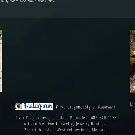
 turquoise. Beautiful blue hues.
Li
@riverdragondesigns
Follow me !
River Dragon Designs .. Rose Patnode .. 406-640-1138
Artisan Metalwork Jewelry, Jewelry Boutique
215 Gibbon Ave. West Yellowstone, Montana