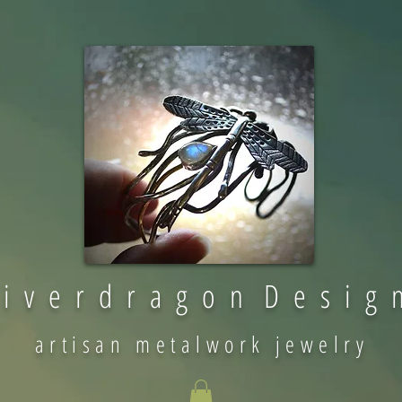
 i v e r d r a g o n D e s i g 
artisan metalwork jewelry