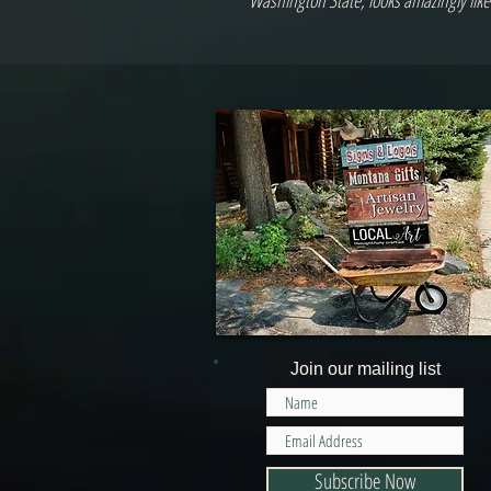
Washington State, looks amazingly like
Join our mailing list
Subscribe Now