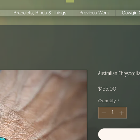
s
Bracelets, Rings & Things
Previous Work
Cowgirl
Australian Chrysocoll
Price
$155.00
Quantity
*