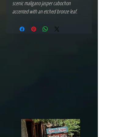
scenic maligano jasper cabochon
accented with an etched bronze leaf.