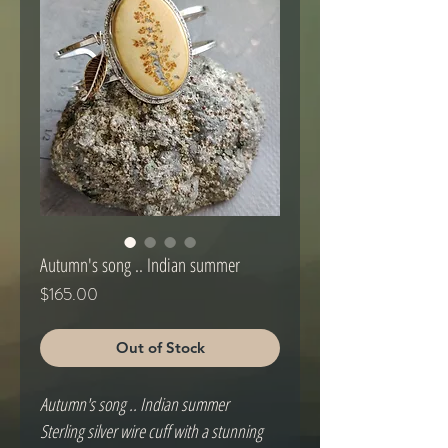
Autumn's song .. Indian summer
Price
$165.00
Out of Stock
Autumn's song .. Indian summer
Sterling silver wire cuff with a stunning