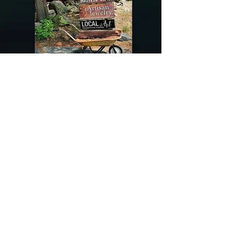
@riverdragondesigns
Follow me !
River Dragon Designs .. Rose Patnode ..
406-640-1138
Artisan Metalwork Jewelry, Jewelry Boutique
215 Gibbon Ave. West Yellowstone, Montana
Join our mailing list
Subscribe Now