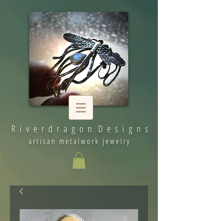
R i v e r d r a g o n D e s i g n s
artisan metalwork jewelry