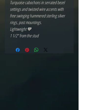
Turquoise cabochons in serrated bezel 
settings and twisted wire accents with 
free swinging hammered sterling silver 
rings, post mountings.

Lightweight 💙

1 1/2" from the stud