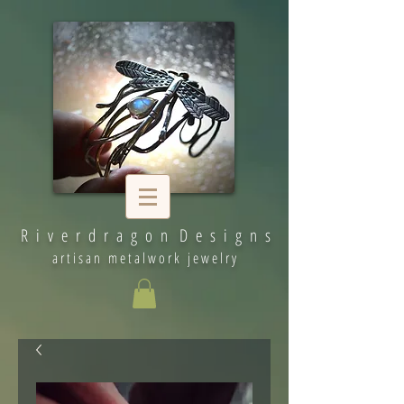
R i v e r d r a g o n D e s i g n s
artisan metalwork jewelry