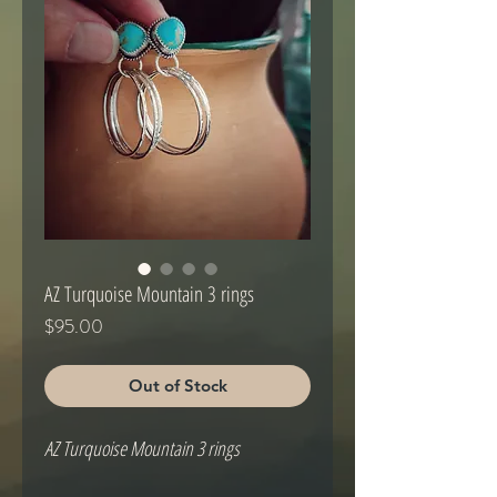
AZ Turquoise Mountain 3 rings
Price
$95.00
Out of Stock
AZ Turquoise Mountain 3 rings
