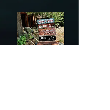
@riverdragondesigns
Follow me !
River Dragon Designs .. Rose Patnode ..
406-640-1138
Artisan Metalwork Jewelry, Jewelry Boutique
215 Gibbon Ave. West Yellowstone, Montana
Join our mailing list