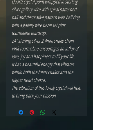
Quartz crystal point wrapped in sterling
silver gallery wire with spiral patterned
bail and decorative pattern wire bail ring
with a gallery wire bezel set pink
tourmaline teardrop.
24" sterling silver 2.4mm snake chain
Pink Tourmaline encourages an influx of
love, joy and happiness to fill your life.
It has a beautiful energy that vibrates
within both the heart chakra and the
higher heart chakra.
The vibration of this lovely crystal will help
to bring back your passion