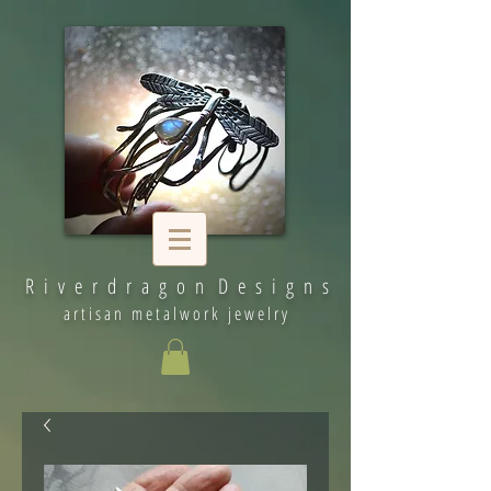
R i v e r d r a g o n D e s i g n s
artisan metalwork jewelry