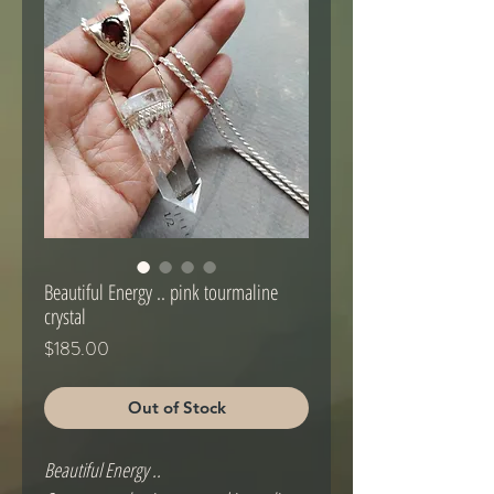
Beautiful Energy .. pink tourmaline
crystal
Price
$185.00
Out of Stock
Beautiful Energy ..