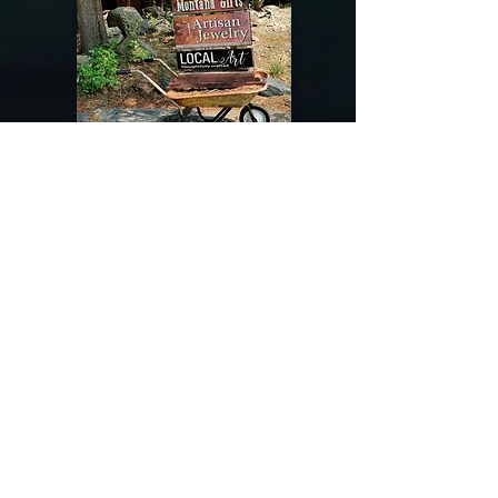
@riverdragondesigns
Follow me !
River Dragon Designs .. Rose Patnode ..
406-640-1138
Artisan Metalwork Jewelry, Jewelry Boutique
215 Gibbon Ave. West Yellowstone, Montana
Join our mailing list
Subscribe Now