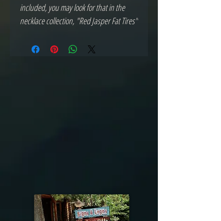
included, you may look for that in the 
necklace collection, "Red Jasper Fat Tires"