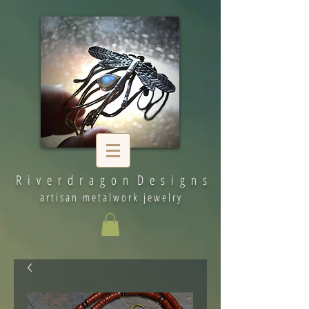
R i v e r d r a g o n D e s i g n s
artisan metalwork jewelry