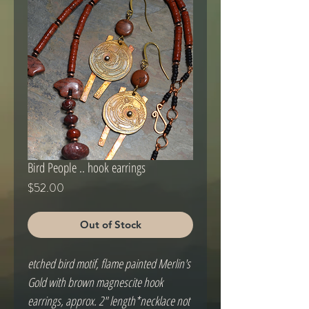
Bird People .. hook earrings
Price
$52.00
Out of Stock
etched bird motif, flame painted Merlin's 
Gold with brown magnescite hook 
earrings, approx. 2" length*necklace not 