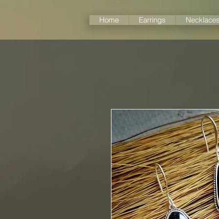
Home
Earrings
Necklace