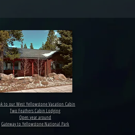
nk to our West Yellowstone Vacation Cabin
Two Feathers Cabin Lodging
Open year around
Gateway to Yellowstone National Park