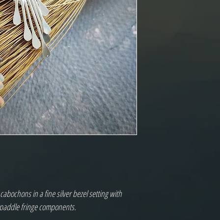
abochons in a fine silver bezel setting with
r paddle fringe components.