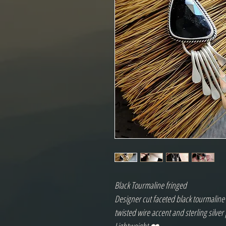
Black Tourmaline fringed
Designer cut faceted black tourmaline c
twisted wire accent and sterling silve