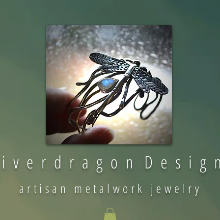
 i v e r d r a g o n D e s i g 
artisan metalwork jewelry