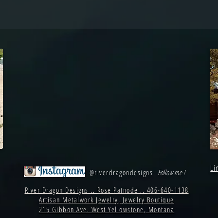
Li
@riverdragondesigns
Follow me !
River Dragon Designs .. Rose Patnode .. 406-640-1138
Artisan Metalwork Jewelry, Jewelry Boutique
215 Gibbon Ave. West Yellowstone, Montana