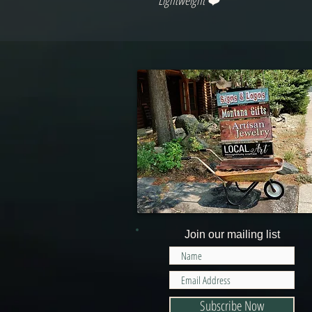
Lightweight ❤️
Join our mailing list
Subscribe Now