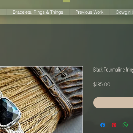
s
Bracelets, Rings & Things
Previous Work
Cowgirl
Black Tourmaline frin
Price
$135.00