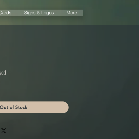
 Cards
Signs & Logos
More
ged
Out of Stock