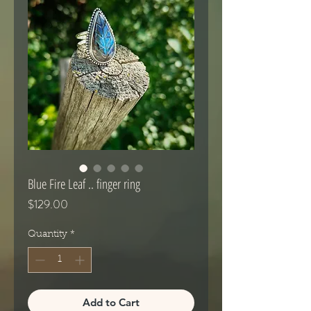
Blue Fire Leaf .. finger ring
Price
$129.00
Quantity
*
Add to Cart