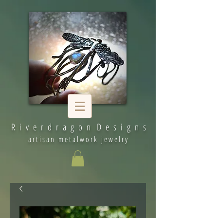
R i v e r d r a g o n D e s i g n s
artisan metalwork jewelry