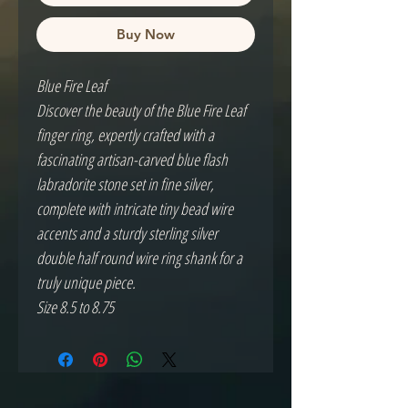
Buy Now
Blue Fire Leaf
Discover the beauty of the Blue Fire Leaf
finger ring, expertly crafted with a
fascinating artisan-carved blue flash
labradorite stone set in fine silver,
complete with intricate tiny bead wire
accents and a sturdy sterling silver
double half round wire ring shank for a
truly unique piece.
Size 8.5 to 8.75