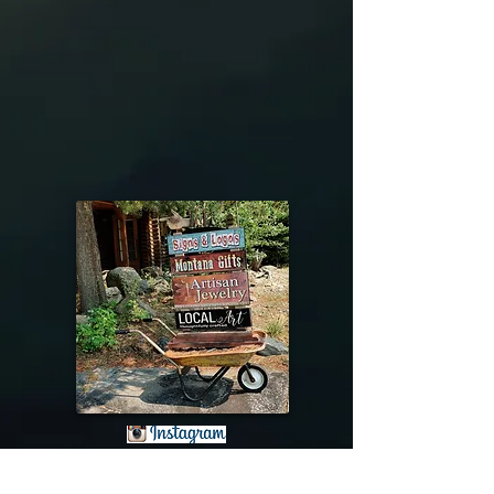
@riverdragondesigns
Follow me !