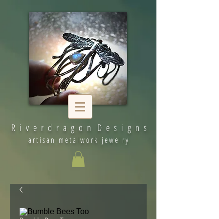
R i v e r d r a g o n D e s i g n s
artisan metalwork jewelry