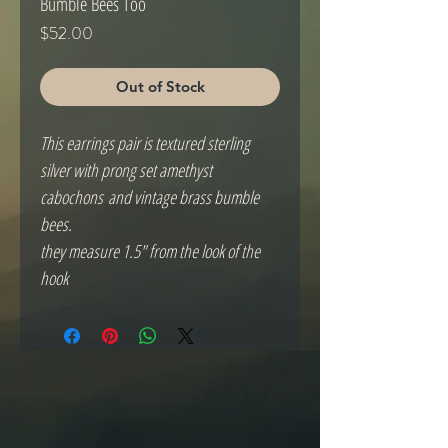
Bumble Bees Too
Price
$52.00
Out of Stock
This earrings pair is textured sterling
silver with prong set amethyst
cabochons and vintage brass bumble
bees.
they measure 1.5" from the look of the
hook