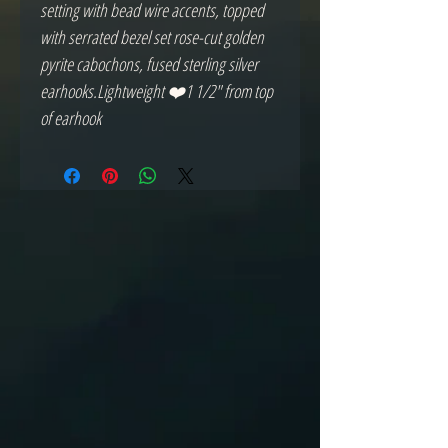
setting with bead wire accents, topped 
with serrated bezel set rose-cut golden 
pyrite cabochons, fused sterling silver 
earhooks.Lightweight ❤️1 1/2" from top 
of earhook