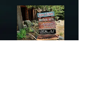
@riverdragondesigns
Follow me !
River Dragon Designs .. Rose Patnode ..
406-640-1138
Artisan Metalwork Jewelry, Jewelry Boutique
215 Gibbon Ave. West Yellowstone, Montana
Join our mailing list