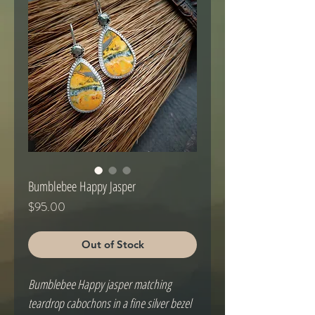
Bumblebee Happy Jasper
Price
$95.00
Out of Stock
Bumblebee Happy jasper matching 
teardrop cabochons in a fine silver bezel 