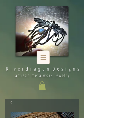
R i v e r d r a g o n D e s i g n s
artisan metalwork jewelry