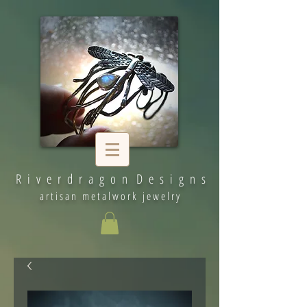
R i v e r d r a g o n D e s i g n s
artisan metalwork jewelry