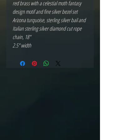
red brass with a celestial moth fantasy
design motif and fine silver bezel set
Arizona turquoise, sterling silver bail and
Italian sterling silver diamond cut rope
chain, 18"
2.5" width