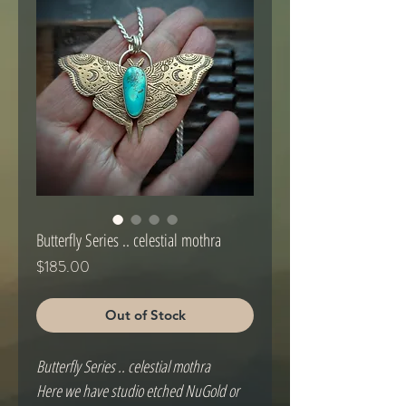
Butterfly Series .. celestial mothra
Price
$185.00
Out of Stock
Butterfly Series .. celestial mothra
Here we have studio etched NuGold or