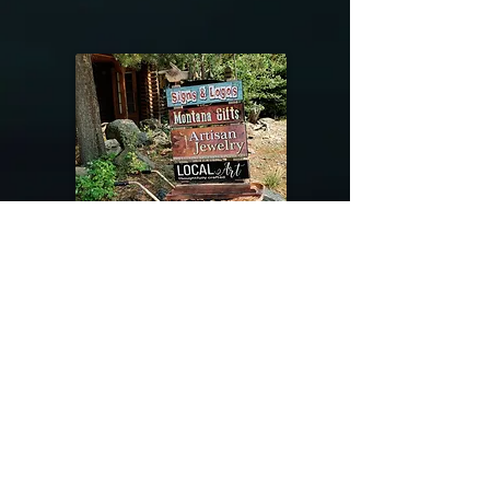
@riverdragondesigns
Follow me !
River Dragon Designs .. Rose Patnode ..
406-640-1138
Artisan Metalwork Jewelry, Jewelry Boutique
215 Gibbon Ave. West Yellowstone, Montana
Join our mailing list