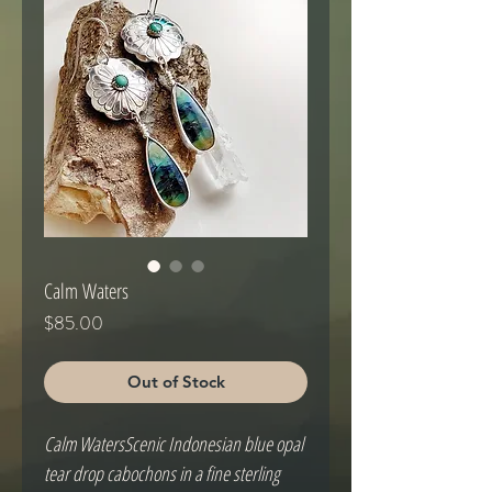
Calm Waters
Price
$85.00
Out of Stock
Calm WatersScenic Indonesian blue opal 
tear drop cabochons in a fine sterling 