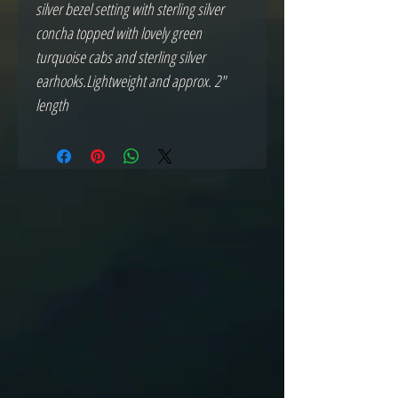
silver bezel setting with sterling silver 
concha topped with lovely green 
turquoise cabs and sterling silver 
earhooks.Lightweight and approx. 2" 
length 