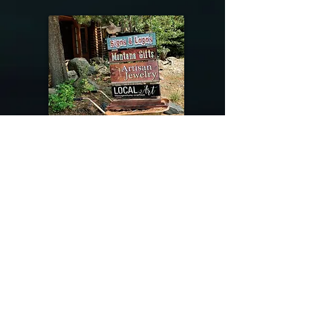
@riverdragondesigns
Follow me !
River Dragon Designs .. Rose Patnode ..
406-640-1138
Artisan Metalwork Jewelry, Jewelry Boutique
215 Gibbon Ave. West Yellowstone, Montana
Join our mailing list