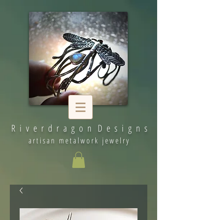
R i v e r d r a g o n D e s i g n s
artisan metalwork jewelry