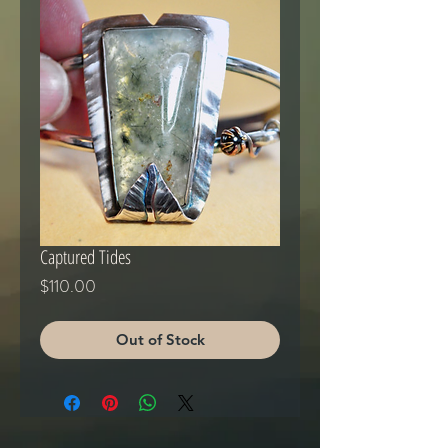
Captured Tides
Price
$110.00
Out of Stock