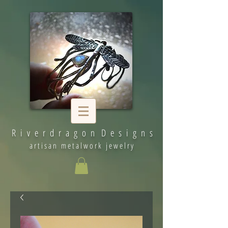
R i v e r d r a g o n D e s i g n s
artisan metalwork jewelry