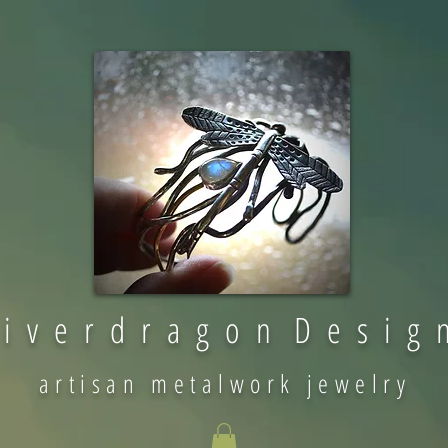
 i v e r d r a g o n D e s i g 
artisan metalwork jewelry