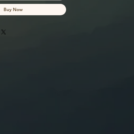
Buy Now