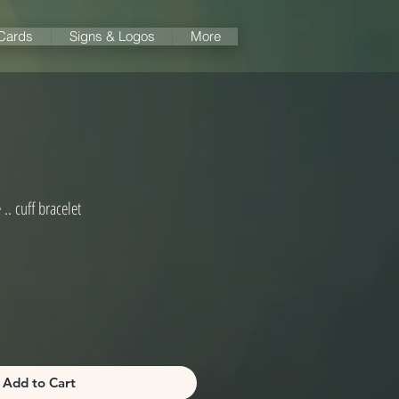
 Cards
Signs & Logos
More
.. cuff bracelet
Add to Cart