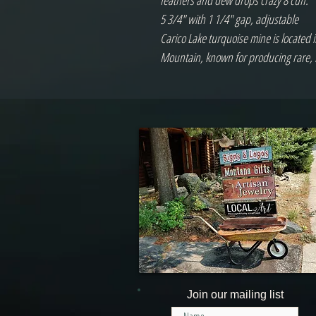
feathers and dew drops crazy 8 cuff.
5 3/4" with 1 1/4" gap, adjustable
Carico Lake turquoise mine is located 
Mountain, known for producing rare, 
Join our mailing list