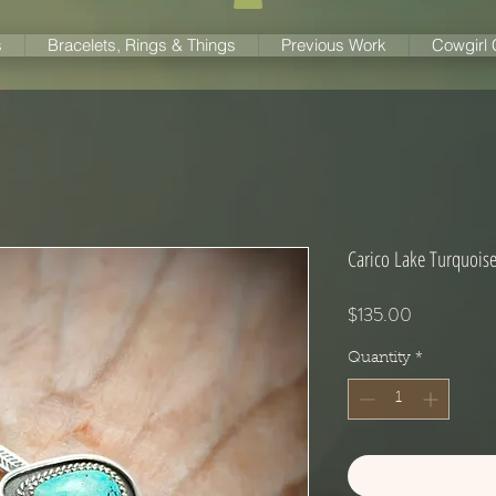
s
Bracelets, Rings & Things
Previous Work
Cowgirl
Carico Lake Turquoise 
Price
$135.00
Quantity
*