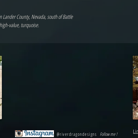
in Lander County, Nevada, south of Battle
high-value, turquoise.
Li
@riverdragondesigns
Follow me !