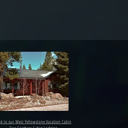
nk to our West Yellowstone Vacation Cabin