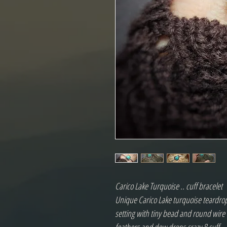
Carico Lake Turquoise .. cuff bracelet
Unique Carico Lake turquoise teardrop 
setting with tiny bead and round wir