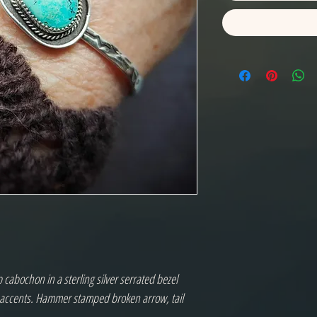
cabochon in a sterling silver serrated bezel
e accents. Hammer stamped broken arrow, tail