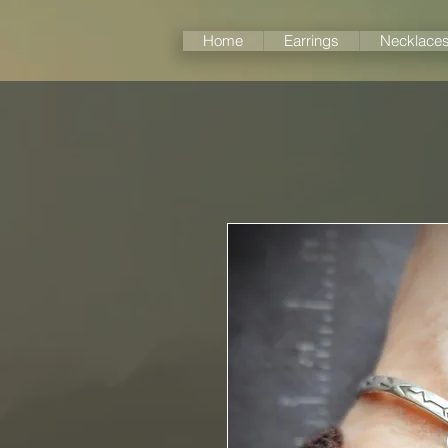
Home
Earrings
Necklace