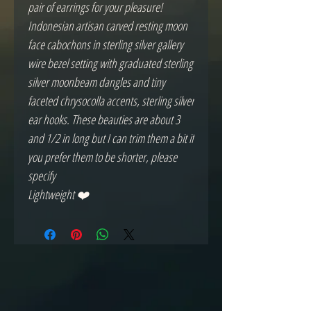
pair of earrings for your pleasure!
Indonesian artisan carved resting moon
face cabochons in sterling silver gallery
wire bezel setting with graduated sterling
silver moonbeam dangles and tiny
faceted chrysocolla accents, sterling silver
ear hooks. These beauties are about 3
and 1/2 in long but I can trim them a bit if
you prefer them to be shorter, please
specify
Lightweight ❤️