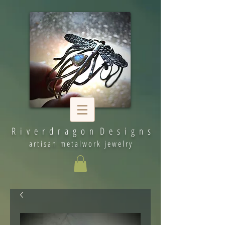
R i v e r d r a g o n D e s i g n s
artisan metalwork jewelry