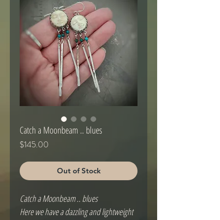
Catch a Moonbeam .. blues
Price
$145.00
Out of Stock
Catch a Moonbeam .. blues
Here we have a dazzling and lightweight