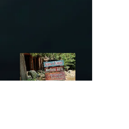
@riverdragondesigns
Follow me !