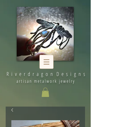
R i v e r d r a g o n D e s i g n s
artisan metalwork jewelry