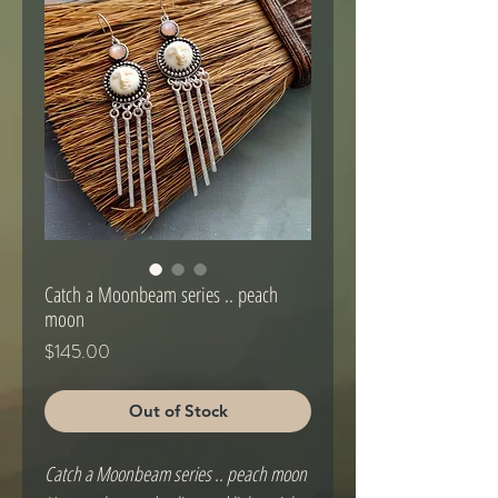
Catch a Moonbeam series .. peach
moon
Price
$145.00
Out of Stock
Catch a Moonbeam series .. peach moon