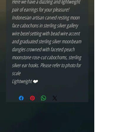
Here we have a dazzling and lightweight
pair of earrings for your pleasure!
Indonesian artisan carved resting moon
face cabochons in sterling silver gallery
wire bezel setting with bead wire accent
and graduated sterling silver moonbeam
dangles crowned with faceted peach
moonstone rose-cut cabochoms, sterling
silver ear hooks. Please refer to photo for
scale
Lightweight ❤️