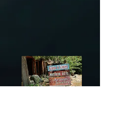
@riverdragondesigns
Follow me !
River Dragon Designs .. Rose Patnode ..
406-640-1138