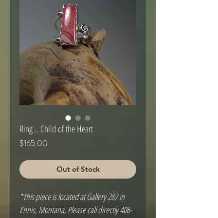
Ring .. Child of the Heart
Price
$165.00
Out of Stock
*This piece is located at Gallery 287 in
Ennis, Montana, Please call directly 406-