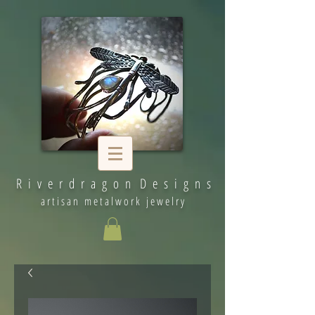
R i v e r d r a g o n D e s i g n s
artisan metalwork jewelry