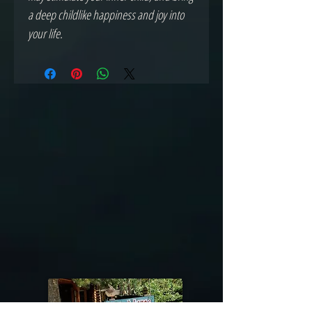
a deep childlike happiness and joy into
your life.