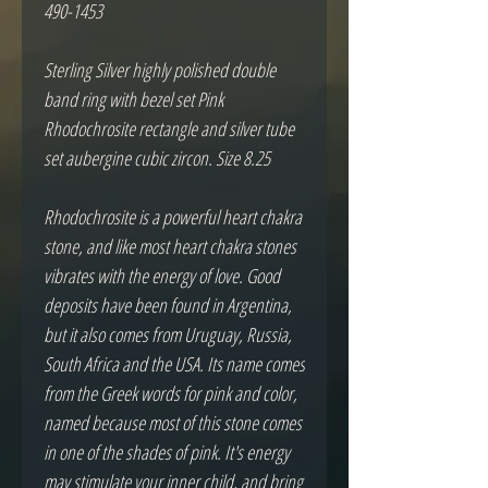
490-1453
Sterling Silver highly polished double
band ring with bezel set Pink
Rhodochrosite rectangle and silver tube
set aubergine cubic zircon. Size 8.25
Rhodochrosite is a powerful heart chakra
stone, and like most heart chakra stones
vibrates with the energy of love. Good
deposits have been found in Argentina,
but it also comes from Uruguay, Russia,
South Africa and the USA. Its name comes
from the Greek words for pink and color,
named because most of this stone comes
in one of the shades of pink. It's energy
may stimulate your inner child, and bring