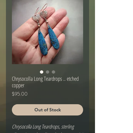
Chrysocolla Long Teardrops .. etched
copper
Price
$95.00
Out of Stock
Chrysocolla Long Teardrops, sterling