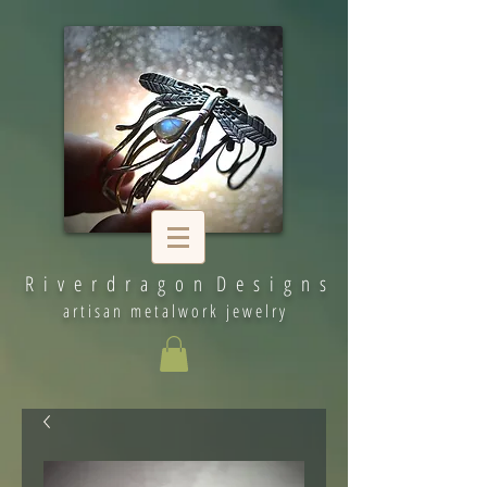
R i v e r d r a g o n D e s i g n s
artisan metalwork jewelry