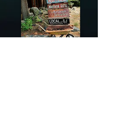
@riverdragondesigns
Follow me !
River Dragon Designs .. Rose Patnode ..
406-640-1138
Artisan Metalwork Jewelry, Jewelry Boutique
215 Gibbon Ave. West Yellowstone, Montana
Join our mailing list
Subscribe Now