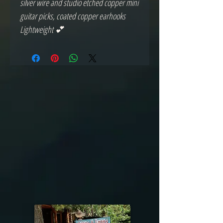
silver wire and studio etched copper mini
guitar picks, coated copper earhooks
Lightweight 💕