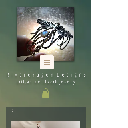
R i v e r d r a g o n D e s i g n s
artisan metalwork jewelry