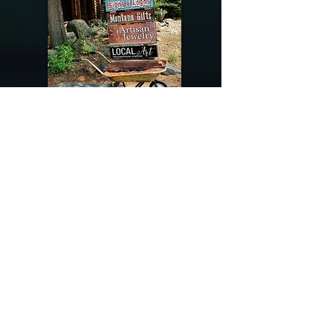
@riverdragondesigns
Follow me !
River Dragon Designs .. Rose Patnode ..
406-640-1138
Artisan Metalwork Jewelry, Jewelry Boutique
215 Gibbon Ave. West Yellowstone, Montana
Join our mailing list
Subscribe Now