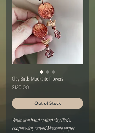
Clay Birds Mookaite Flowers
Price
$125.00
Out of Stock
Whimsical hand crafted clay Birds, 
copper wire, carved Mookaite jasper 