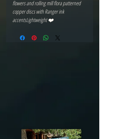
flowers and rolling mill flora patterned 
copper discs with Ranger ink 
accentsLightweight ❤️