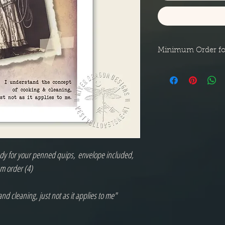
Minimum Order fo
Minimum order for n
shipped in a small p
eady for your penned quips, envelope included,
m order (4)
nd cleaning, just not as it applies to me"