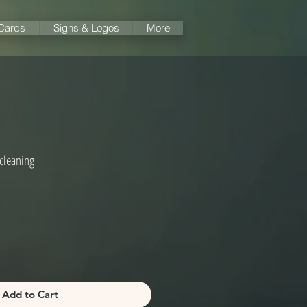
 Cards
Signs & Logos
More
cleaning
Add to Cart