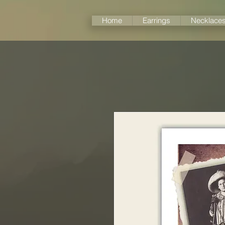
Home
Earrings
Necklace