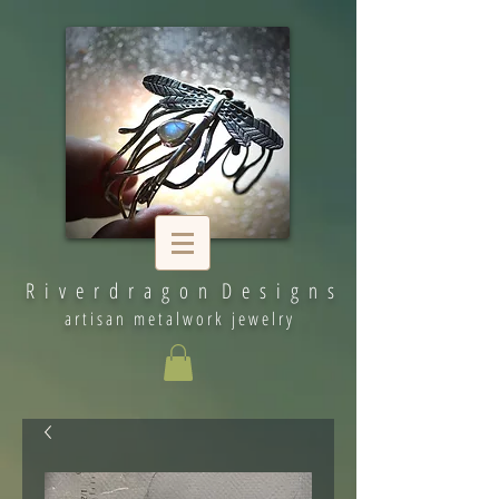
R i v e r d r a g o n D e s i g n s
artisan metalwork jewelry