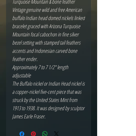
Turquoise Mountain & bone feather
Vintage genuine wild and free American
buffalo Indian head domed nickels linked
bracelet graced with Arizona Turquoise
Mountain focal cabochon in fine silver
bezel setting with stamped tail feathers
accents and Indonesian carved bone
feather ender.
Approximately 7 to 7 1/2" length
adjustable
The Buffalo nickel or Indian Head nickel is
a copper-nickel five-cent piece that was
struck by the United States Mint from
1913 to 1938. It was designed by sculptor
James Earle Fraser.