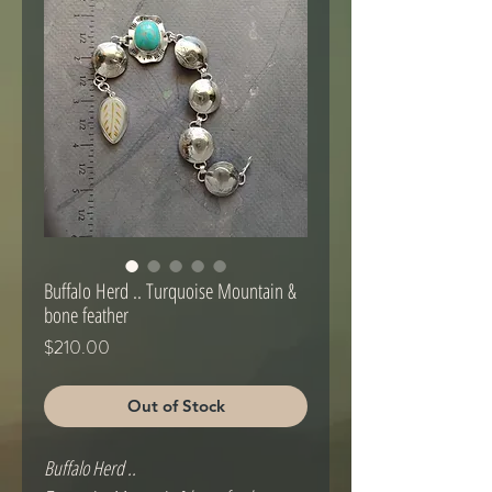
Buffalo Herd .. Turquoise Mountain &
bone feather
Price
$210.00
Out of Stock
Buffalo Herd ..