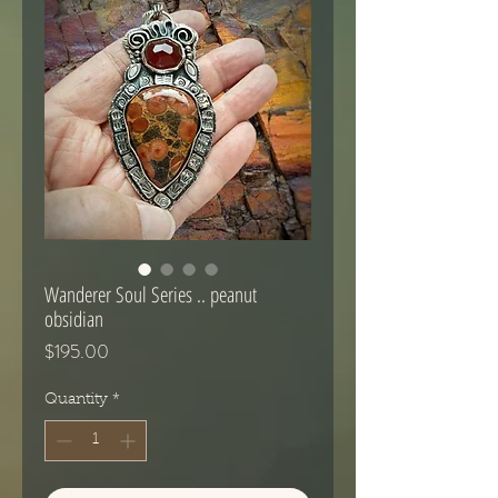
Wanderer Soul Series .. peanut
obsidian
Price
$195.00
Quantity
*