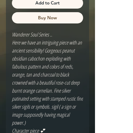
Add to Cart
Buy Now
Wanderer Soul Series ..
Here we have an intriguing piece with an
ancient sensibility! Gorgeous peanut
obsidian cabochon exploding with
fabulous pattern and colors of reds,
orange, tan and charcoal to black
crowned with a beautiful rose-cut deep
burnt orange carnelian. Fine silver
patinated setting with stamped rustic fine
silver sigils or symbols. sigil ( a sign or
image supposedly having magical
power.)
Character piece 💕