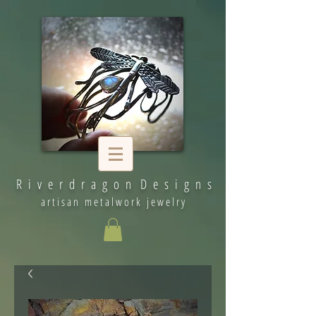
R i v e r d r a g o n D e s i g n s
artisan metalwork jewelry