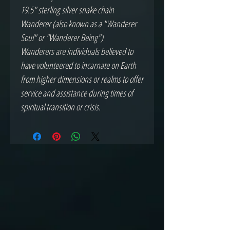
19.5" sterling silver snake chain
Wanderer (also known as a "Wanderer
Soul" or "Wanderer Being")
Wanderers are individuals believed to
have volunteered to incarnate on Earth
from higher dimensions or realms to offer
service and assistance during times of
spiritual transition or crisis.