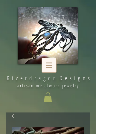
R i v e r d r a g o n D e s i g n s
artisan metalwork jewelry