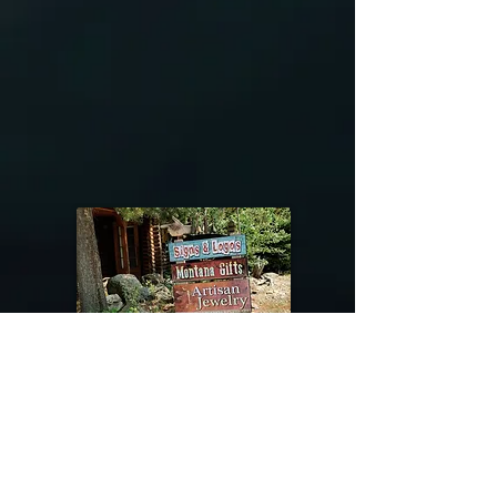
@riverdragondesigns
Follow me !