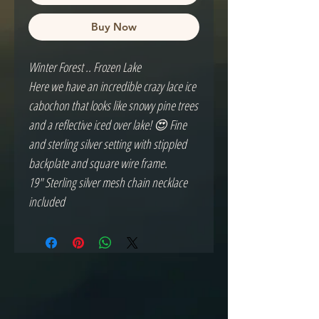
Buy Now
Winter Forest .. Frozen Lake
Here we have an incredible crazy lace ice
cabochon that looks like snowy pine trees
and a reflective iced over lake! 😍 Fine
and sterling silver setting with stippled
backplate and square wire frame.
19" Sterling silver mesh chain necklace
included