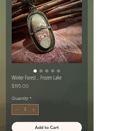
Winter Forest .. Frozen Lake
Price
$195.00
Quantity
*
Add to Cart