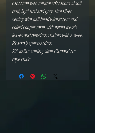
cabochon with neutral colorations of soft
buff, light rust and gray. Fine silver
setting with half bead wire accent and
coiled copper roses with mixed metals
leaves and dewdrops paired with a sweet
Picasso jasper teardrop.
20" Italian sterling silver diamond cut
rope chain