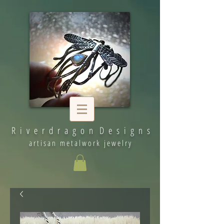
R i v e r d r a g o n D e s i g n s
artisan metalwork jewelry