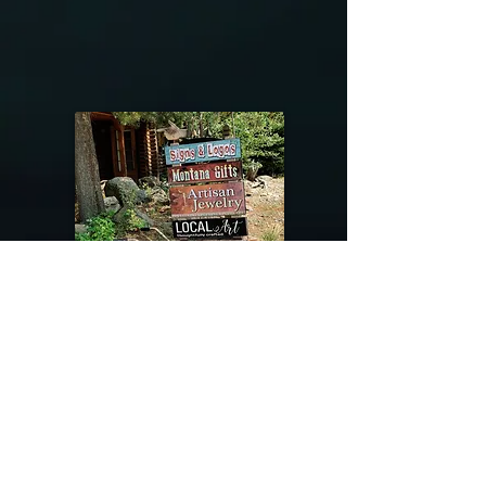
@riverdragondesigns
Follow me !
River Dragon Designs .. Rose Patnode ..
406-640-1138
Artisan Metalwork Jewelry, Jewelry Boutique
215 Gibbon Ave. West Yellowstone, Montana