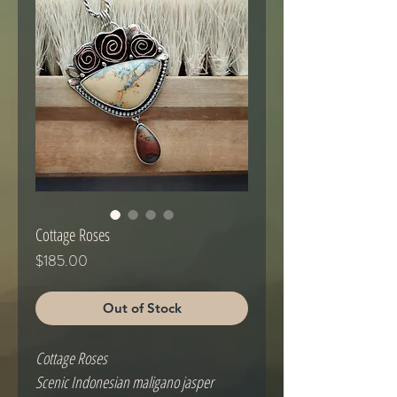
Cottage Roses
Price
$185.00
Out of Stock
Cottage Roses
Scenic Indonesian maligano jasper