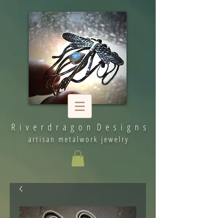
R i v e r d r a g o n D e s i g n s
artisan metalwork jewelry