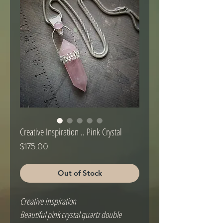
Creative Inspiration .. Pink Crystal
Price
$175.00
Out of Stock
Creative Inspiration
Beautiful pink crystal quartz double