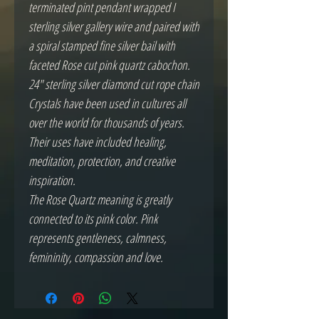
terminated pint pendant wrapped I
sterling silver gallery wire and paired with
a spiral stamped fine silver bail with
faceted Rose cut pink quartz cabochon.
24" sterling silver diamond cut rope chain
Crystals have been used in cultures all
over the world for thousands of years.
Their uses have included healing,
meditation, protection, and creative
inspiration.
The Rose Quartz meaning is greatly
connected to its pink color. Pink
represents gentleness, calmness,
femininity, compassion and love.