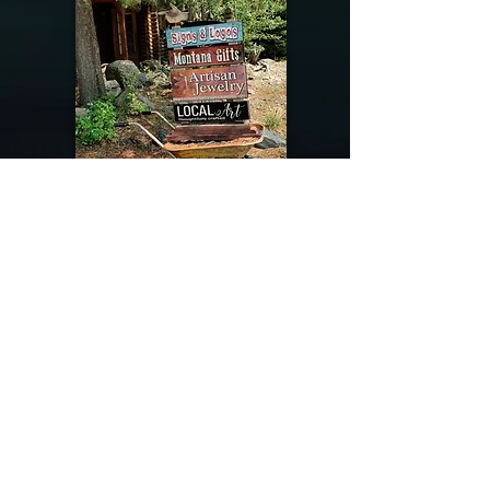
@riverdragondesigns
Follow me !
River Dragon Designs .. Rose Patnode ..
406-640-1138
Artisan Metalwork Jewelry, Jewelry Boutique
215 Gibbon Ave. West Yellowstone, Montana
Join our mailing list