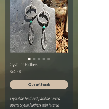
Crystaline Feathers
Price
$65.00
Out of Stock
Crystaline FeathersSparkling carved 
quartz crystal feathers with faceted 