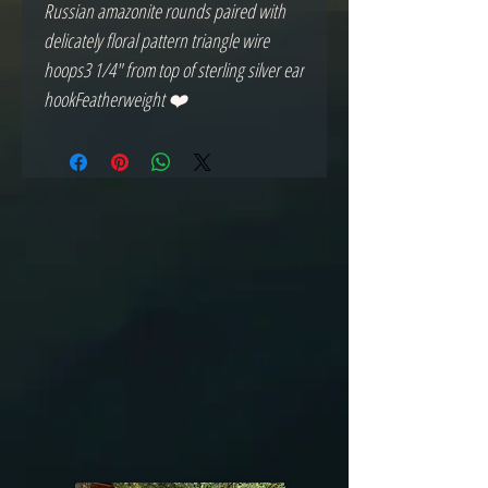
Russian amazonite rounds paired with 
delicately floral pattern triangle wire 
hoops3 1/4" from top of sterling silver ear 
hookFeatherweight ❤️