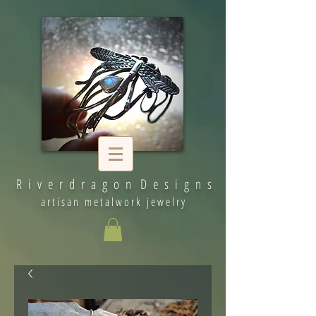
R i v e r d r a g o n D e s i g n s
artisan metalwork jewelry