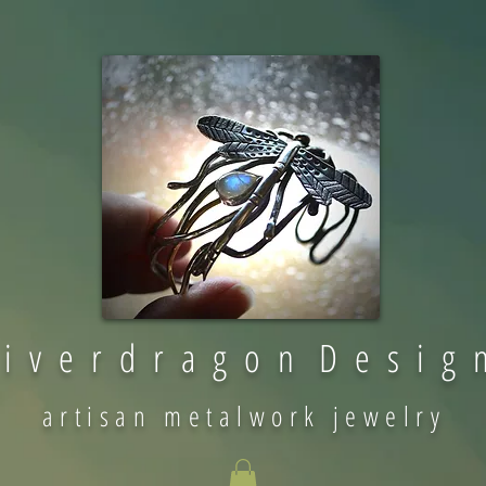
 i v e r d r a g o n D e s i g 
artisan metalwork jewelry