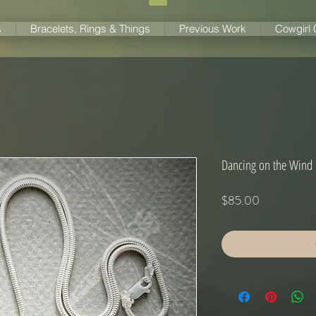
s
Bracelets, Rings & Things
Previous Work
Cowgirl
Dancing on the Wind
Price
$85.00