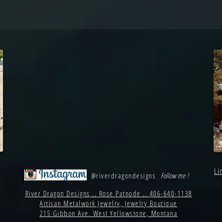
Li
@riverdragondesigns
Follow me !
River Dragon Designs .. Rose Patnode .. 406-640-1138
Artisan Metalwork Jewelry, Jewelry Boutique
215 Gibbon Ave. West Yellowstone, Montana