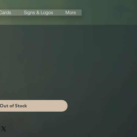
 Cards
Signs & Logos
More
Out of Stock