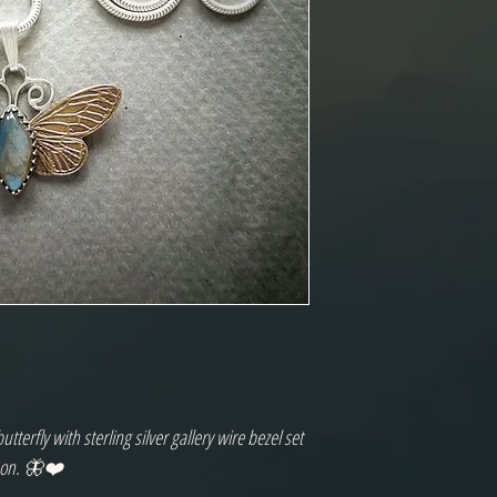
erfly with sterling silver gallery wire bezel set
chon. 🦋❤️