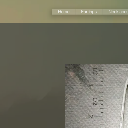
Home
Earrings
Necklace