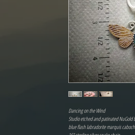
Dancing on the Wind
Studio etched and patinated NuGold butt
blue flash labradorite marquis cabo