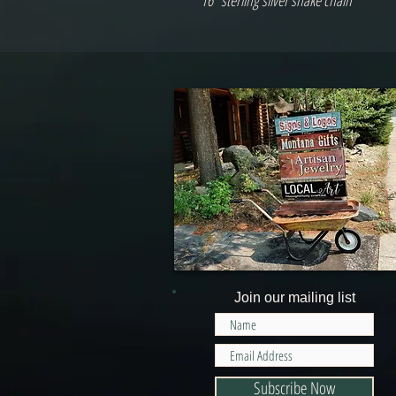
16" sterling silver snake chain
Join our mailing list
Subscribe Now