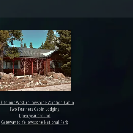
nk to our West Yellowstone Vacation Cabin
Two Feathers Cabin Lodging
Open year around
Gateway to Yellowstone National Park