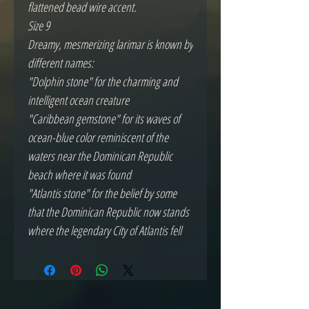
flattened bead wire accent.
Size 9
Dreamy, mesmerizing larimar is known by
different names:
"Dolphin stone" for the charming and
intelligent ocean creature
"Caribbean gemstone" for its waves of
ocean-blue color reminiscent of the
waters near the Dominican Republic
beach where it was found
"Atlantis stone" for the belief by some
that the Dominican Republic now stands
where the legendary City of Atlantis fell