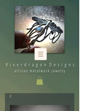
R i v e r d r a g o n D e s i g n s
artisan metalwork jewelry