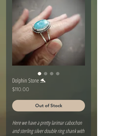
Dolphin Stone 🐬
Price
$110.00
Out of Stock
Here we have a pretty larimar cabochon
and sterling silver double ring shank with