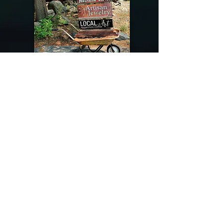
@riverdragondesigns
Follow me !
River Dragon Designs .. Rose Patnode ..
406-640-1138
Artisan Metalwork Jewelry, Jewelry Boutique
215 Gibbon Ave. West Yellowstone, Montana
Join our mailing list
Subscribe Now