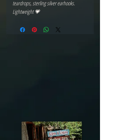
teardrops, sterling silver earhooks.
Lightweight 💗