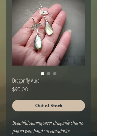
Dragonfly Aura
Price
$95.00
Out of Stock
Beautiful sterling silver dragonfly charms
paired with hand cut labradorite