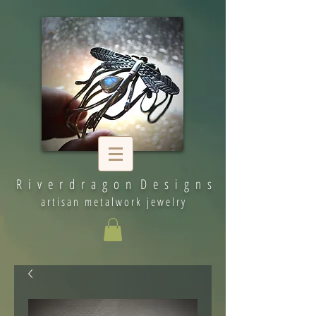
R i v e r d r a g o n D e s i g n s
artisan metalwork jewelry