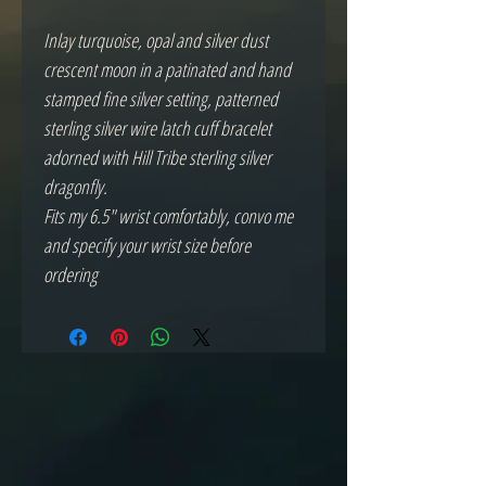
Inlay turquoise, opal and silver dust 
crescent moon in a patinated and hand 
stamped fine silver setting, patterned 
sterling silver wire latch cuff bracelet 
adorned with Hill Tribe sterling silver 
dragonfly.

Fits my 6.5" wrist comfortably, convo me 
and specify your wrist size before 
ordering