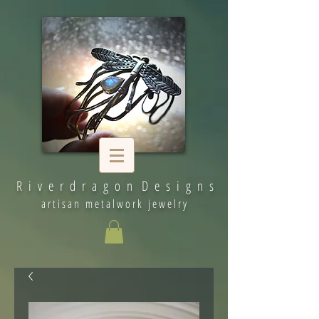
R i v e r d r a g o n D e s i g n s
artisan metalwork jewelry