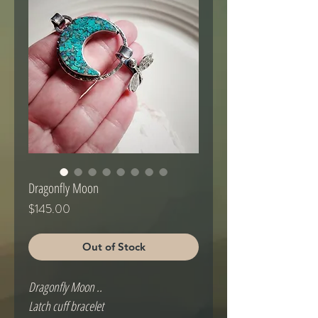
Dragonfly Moon
Price
$145.00
Out of Stock
Dragonfly Moon ..

Latch cuff bracelet
