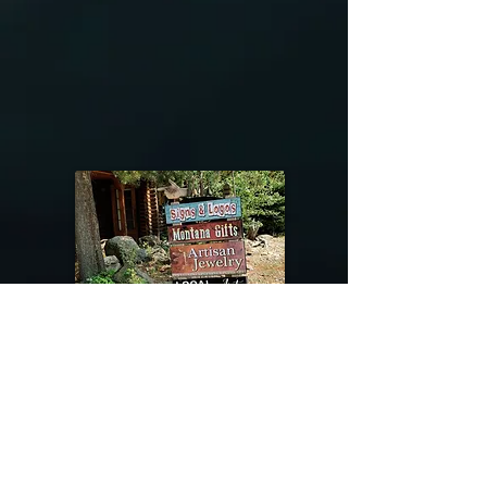
@riverdragondesigns
Follow me !
River Dragon Designs .. Rose Patnode ..
406-640-1138
Artisan Metalwork Jewelry, Jewelry Boutique