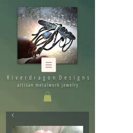
R i v e r d r a g o n D e s i g n s
artisan metalwork jewelry