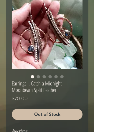
Earrings .. Catch a Midnight
Moonbeam Split Feather
Price
$70.00
Out of Stock
Necklace .. 