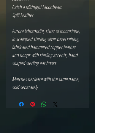
Catch a Midnight Moonbeam 
Split Feather
Aurora labradorite, sister of moonstone, 
in scalloped sterling silver bezel setting, 
fabricated hammered copper feather 
and hoops with sterling accents, hand 
shaped sterling ear hooks
Matches necklace with the same name, 
sold separately