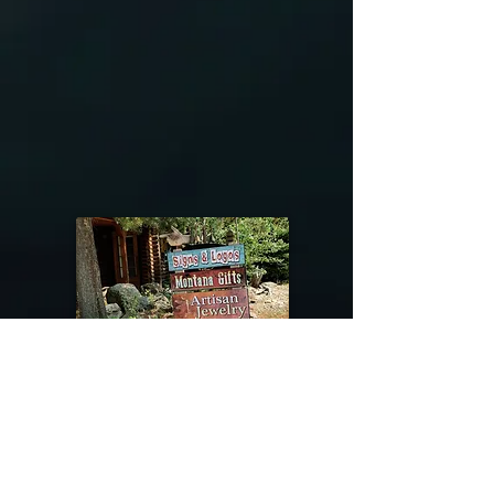
@riverdragondesigns
Follow me !