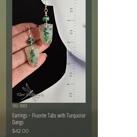
SKU: 0003
Earrings ~ Fluorite Tabs with Turquoise
Dangs
Price
$42.00