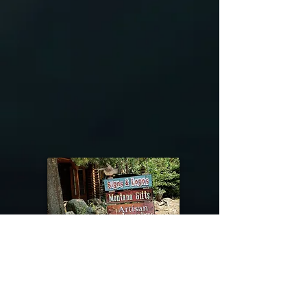
exchange policy is a great way to
they’re getting before they
build trust and reassure your
purchase, so give them as much
customers that they can buy with
information as possible so they can
confidence.
buy with confidence and certainty.