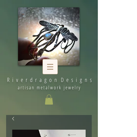
R i v e r d r a g o n D e s i g n s
artisan metalwork jewelry