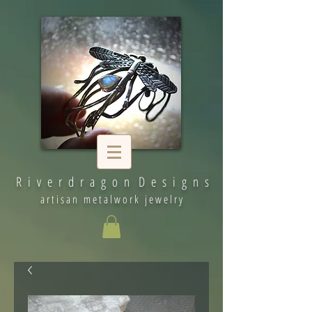
R i v e r d r a g o n D e s i g n s
artisan metalwork jewelry