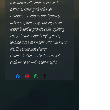
reds mixed with subtle colors and
patterns, sterling silver flower
components, stud mount, lightweight.
In keeping with its symbolism, ocean
jasper is said to provide calm, uplifting
energy to the holder in trying times,
feeding into a more optimistic outlook on
life. The stone aids clearer
communication, and enhances self-
confidence as well as self-insight.