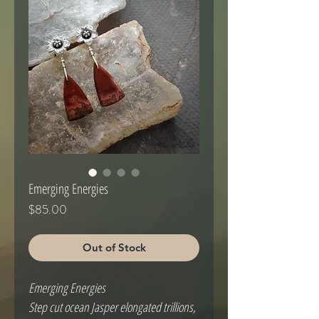
Emerging Energies
Price
$85.00
Out of Stock
Emerging Energies
Step cut ocean Jasper elongated trillions,