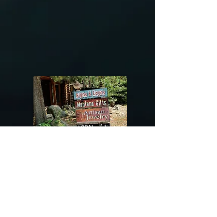
@riverdragondesigns
Follow me !
River Dragon Designs .. Rose Patnode ..
406-640-1138
Artisan Metalwork Jewelry, Jewelry Boutique