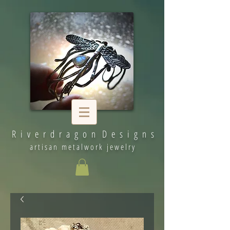
R i v e r d r a g o n D e s i g n s
artisan metalwork jewelry