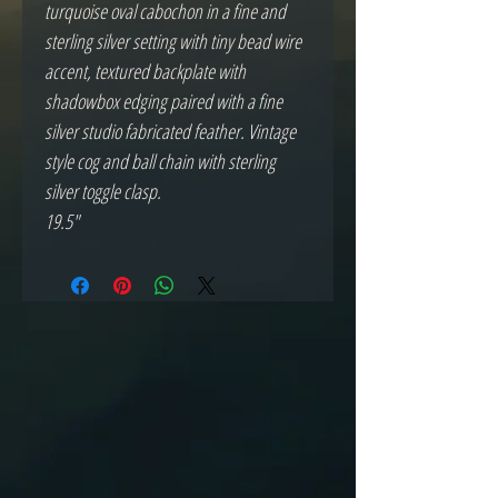
turquoise oval cabochon in a fine and
sterling silver setting with tiny bead wire
accent, textured backplate with
shadowbox edging paired with a fine
silver studio fabricated feather. Vintage
style cog and ball chain with sterling
silver toggle clasp.
19.5"