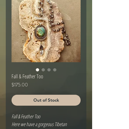
Fall & Feather Too
Price
$175.00
Out of Stock
Fall & Feather Too
Here we have a gorgeous Tibetan