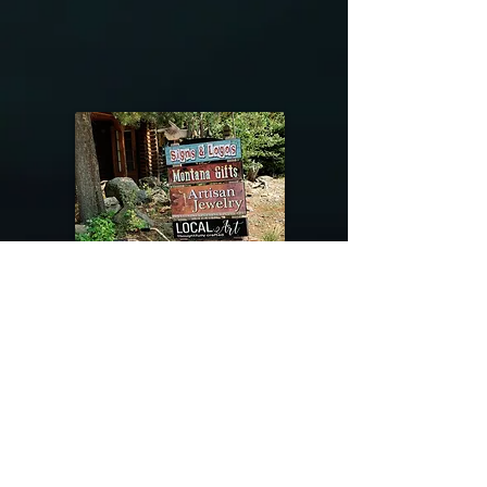
@riverdragondesigns
Follow me !
River Dragon Designs .. Rose Patnode ..
406-640-1138
Artisan Metalwork Jewelry, Jewelry Boutique
215 Gibbon Ave. West Yellowstone, Montana