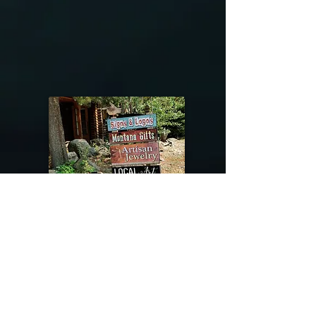
@riverdragondesigns
Follow me !
River Dragon Designs .. Rose Patnode ..
406-640-1138
Artisan Metalwork Jewelry, Jewelry Boutique
215 Gibbon Ave. West Yellowstone, Montana