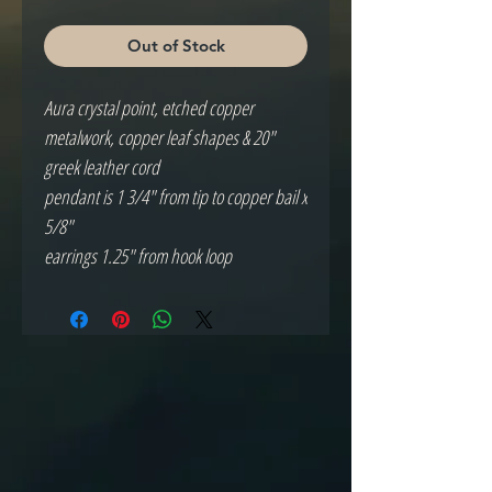
Out of Stock
Aura crystal point, etched copper 
metalwork, copper leaf shapes & 20" 
greek leather cord

pendant is 1 3/4" from tip to copper bail x 
5/8"

earrings 1.25" from hook loop