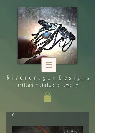
R i v e r d r a g o n D e s i g n s
artisan metalwork jewelry