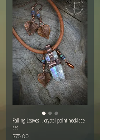
Falling Leaves .. crystal point necklace
set
Price
$75.00