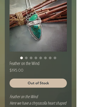
Feather on the Wind
Price
$195.00
Out of Stock
Feather on the Wind
Here we have a chrysocolla heart shaped