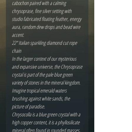
cabochon paired with a calming
chrysoprase, fine silver setting with
studio fabricated floating feather, energy
aura, random dew drops and bead wire
accent.
22" Italian sparkling diamond cut rope
chain
In the larger context of our mysterious
and expansive universe, the Chrysoprase
crystal is part of the pale blue green
variety of stones in the mineral kingdom.
Imagine tropical emerald waters
brushing against white sands, the
picture of paradise.
Chrysocolla is a blue green crystal with a
high copper content, it is a phyllosilicate
mineral often found in rounded masses,