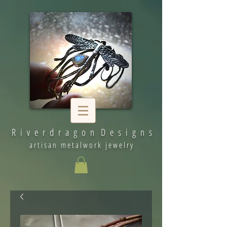
R i v e r d r a g o n D e s i g n s
artisan metalwork jewelry