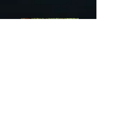
@riverdragondesigns
Follow me !
River Dragon Designs .. Rose Patnode ..
406-640-1138
Artisan Metalwork Jewelry, Jewelry Boutique
215 Gibbon Ave. West Yellowstone, Montana
Join our mailing list