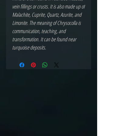
vein fillings or crusts. It is also made up of
Malachite, Cuprite, Quartz, Azurite, and
Limonite. The meaning of Chrysocolla is
communication, teaching, and
transformation. It can be found near
turquoise deposits.