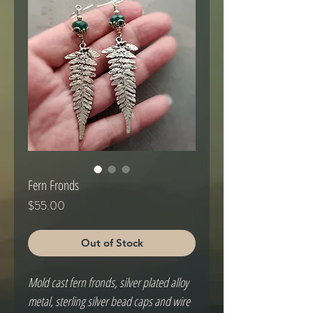
Fern Fronds
Price
$55.00
Out of Stock
Mold cast fern fronds, silver plated alloy
metal, sterling silver bead caps and wire