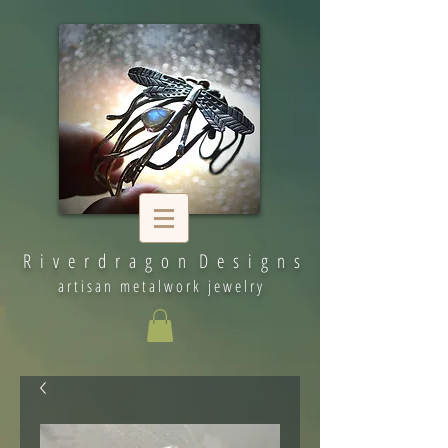
R i v e r d r a g o n D e s i g n s
artisan metalwork jewelry