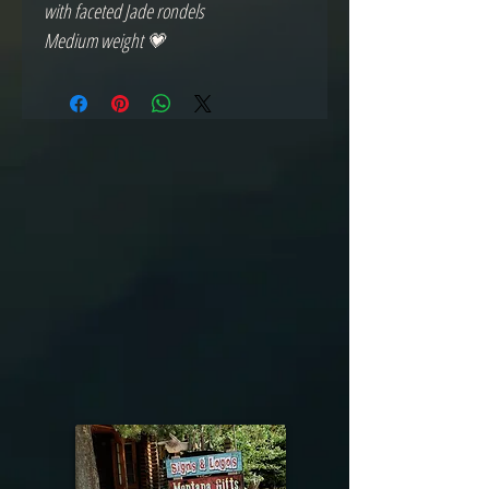
with faceted Jade rondels
Medium weight 💗