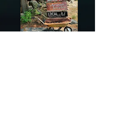
@riverdragondesigns
Follow me !
River Dragon Designs .. Rose Patnode ..
406-640-1138
Artisan Metalwork Jewelry, Jewelry Boutique
215 Gibbon Ave. West Yellowstone, Montana
Join our mailing list
Subscribe Now