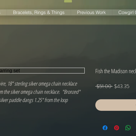
s
Bracelets, Rings & Things
Previous Work
Cowgirl
Fish the Madison neck
wire, 18" sterling silver omega chain necklace
Regular
Sal
 $51.00 
$43.35
 the silver omega chain necklace.  "Bronzed" 
Price
Pri
silver paddle dangs 1.25" from the loop