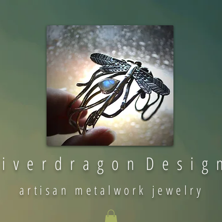
 i v e r d r a g o n D e s i g 
artisan metalwork jewelry