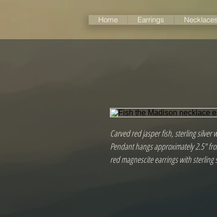
Home
Earrings
Necklace
Carved red jasper fish, sterling silver 
Pendant hangs approximately 2.5" from
red magnescite earrings with sterling 