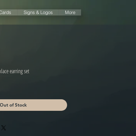
 Cards
Signs & Logos
More
lace earring set
e
ce
Out of Stock