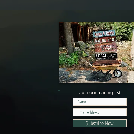
Join our mailing list
Subscribe Now