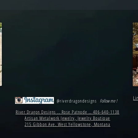
Li
@riverdragondesigns
Follow me !
River Dragon Designs .. Rose Patnode .. 406-640-1138
Artisan Metalwork Jewelry, Jewelry Boutique
215 Gibbon Ave. West Yellowstone, Montana