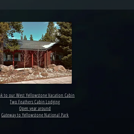
nk to our West Yellowstone Vacation Cabin
Two Feathers Cabin Lodging
Open year around
Gateway to Yellowstone National Park