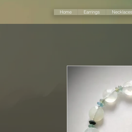
Home
Earrings
Necklace