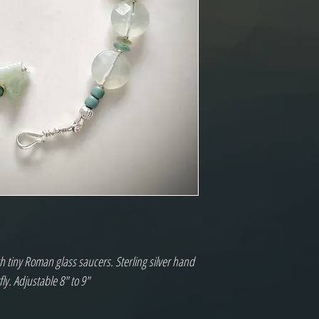
th tiny Roman glass saucers. Sterling silver hand
ly. Adjustable 8" to 9"