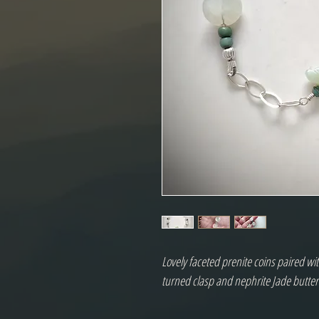
Lovely faceted prenite coins paired wi
turned clasp and nephrite Jade butterf