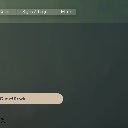
 Cards
Signs & Logos
More
Out of Stock