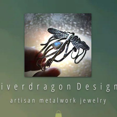
 i v e r d r a g o n D e s i g 
artisan metalwork jewelry