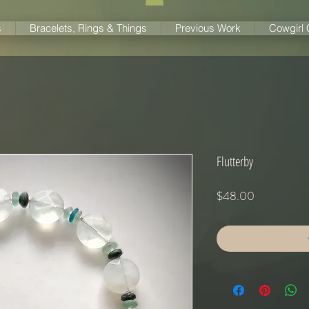
s
Bracelets, Rings & Things
Previous Work
Cowgirl
Flutterby
Price
$48.00