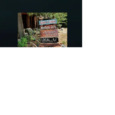
@riverdragondesigns
Follow me !
River Dragon Designs .. Rose Patnode ..
406-640-1138
Artisan Metalwork Jewelry, Jewelry Boutique
215 Gibbon Ave. West Yellowstone, Montana
Join our mailing list