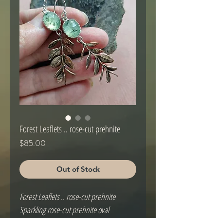
Forest Leaflets .. rose-cut prehnite
Price
$85.00
Out of Stock
Forest Leaflets .. rose-cut prehnite
Sparkling rose-cut prehnite oval