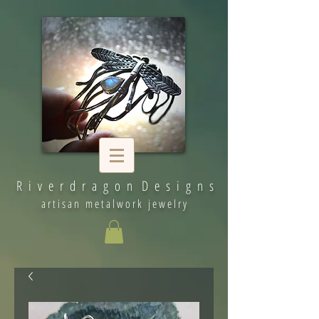
R i v e r d r a g o n D e s i g n s
artisan metalwork jewelry