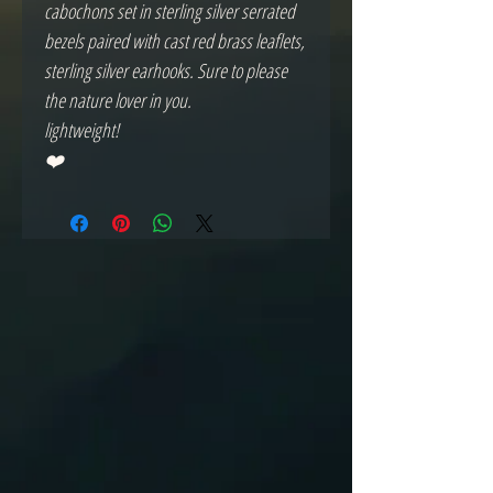
cabochons set in sterling silver serrated
bezels paired with cast red brass leaflets,
sterling silver earhooks. Sure to please
the nature lover in you.
lightweight!
❤️