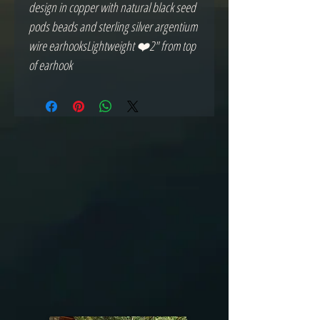
design in copper with natural black seed 
pods beads and sterling silver argentium 
wire earhooksLightweight ❤️2" from top 
of earhook