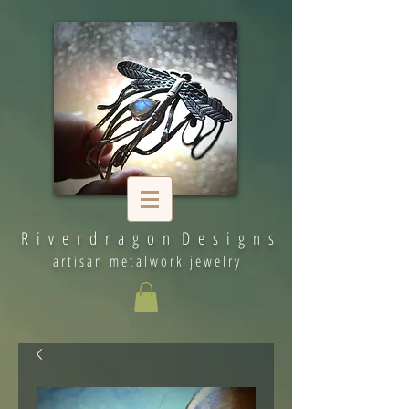
R i v e r d r a g o n D e s i g n s
artisan metalwork jewelry