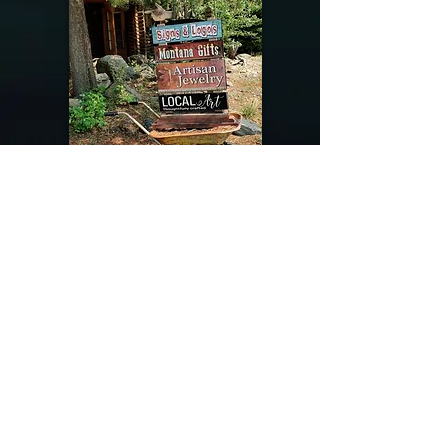
@riverdragondesigns
Follow me !
River Dragon Designs .. Rose Patnode ..
406-640-1138
Artisan Metalwork Jewelry, Jewelry Boutique
215 Gibbon Ave. West Yellowstone, Montana
Join our mailing list