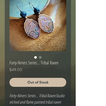
Forty-Niners Series .. Tribal Raven
Price
$49.00
Out of Stock
Forty-Niners Series .. Tribal RavenStudio 
etched and flame painted tribal raven 