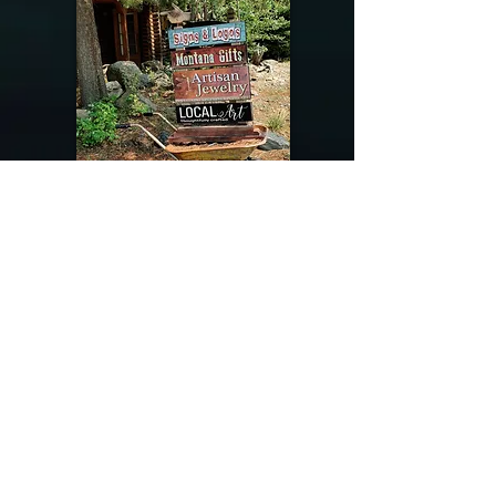
@riverdragondesigns
Follow me !
River Dragon Designs .. Rose Patnode ..
406-640-1138
Artisan Metalwork Jewelry, Jewelry Boutique
215 Gibbon Ave. West Yellowstone, Montana
Join our mailing list