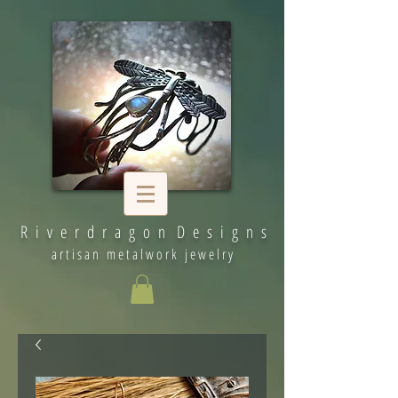
R i v e r d r a g o n D e s i g n s
artisan metalwork jewelry