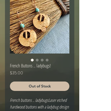
French Buttons .. ladybugs!
Price
$35.00
Out of Stock
French buttons .. ladybugsLaser etched 
hardwood buttons with a ladybug design 