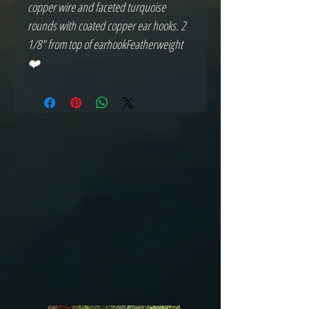
copper wire and faceted turquoise 
rounds with coated copper ear hooks. 2 
1/8" from top of earhookFeatherweight 
❤️